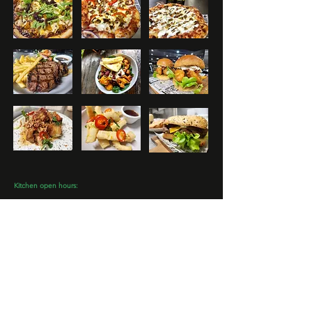
Kitchen open hours:
​Mon - Closed
Tues from 4pm
Wed - Fri from 11:30am - 8pm
Sat from 11:30am - 8:30pm
Sun from 11:30am - 7:30pm
www.mooloolahvalleycountryclub.com.au
Email:
info@mooloolahvalleycountryclub.com.au
Phone:
07 5494 8724
129 Connection Rd, Glenview QLD 4553
© 2025 Mooloolah Valley Country Club.