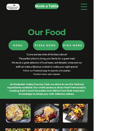
Book a Table
Our Food
MENU
PIZZA MENU
KIDS MENU
Come and see what all the fuss is about!
The perfect place to bring your family for a great meal.
We stock a great selection of local beers, and fantastic wines and our
staff can make a fabulous cocktail to make your night special.
Follow our Facebook page for specials and updates.
Function menu upon request.
At Mooloolah Valley Country Club we strive to use the freshest
ingredients available. Our chefs produce all our food from scratch,
creating both crowd favourites and dishes from their extensive
knowledge to tempt you with delicious dishes.